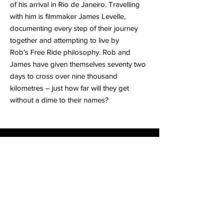
of his arrival in Rio de Janeiro. Travelling
with him is filmmaker James Levelle,
documenting every step of their journey
together and attempting to live by
Rob’s Free Ride philosophy. Rob and
James have given themselves seventy two
days to cross over nine thousand
kilometres – just how far will they get
without a dime to their names?
FREE RIDE
Watch Now