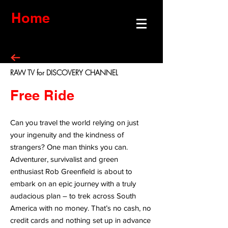
Home
RAW TV for DISCOVERY CHANNEL
Free Ride
Can you travel the world relying on just
your ingenuity and the kindness of
strangers? One man thinks you can.
Adventurer, survivalist and green
enthusiast Rob Greenfield is about to
embark on an epic journey with a truly
audacious plan – to trek across South
America with no money. That’s no cash, no
credit cards and nothing set up in advance