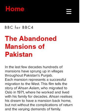
Home
BBC for BBC4
The Abandoned
Mansions of
Pakistan
In the last few decades hundreds of
mansions have sprung up in villages
throughout Pakistan's Punjab.
Each mansion represents a successful
migration to the West. This film tells the
story of Ahsan Aslam, who migrated to
Oslo in 1971, where he worked and lived
with his family for decades. Ahsan realises
his dream to have a mansion back home,
but not without the complications of return
and the varying demands of family.