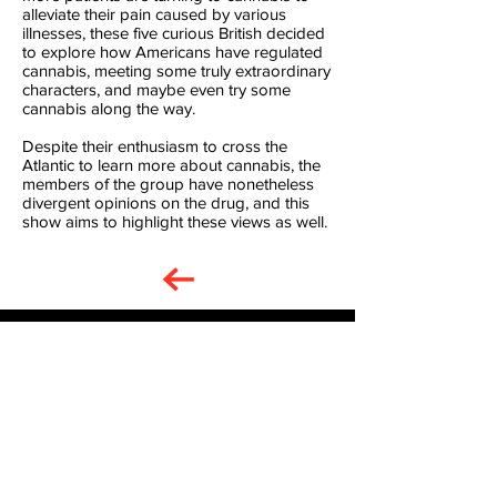
alleviate their pain caused by various
illnesses, these five curious British decided
to explore how Americans have regulated
cannabis, meeting some truly extraordinary
characters, and maybe even try some
cannabis along the way.
Despite their enthusiasm to cross the
Atlantic to learn more about cannabis, the
members of the group have nonetheless
divergent opinions on the drug, and this
show aims to highlight these views as well.
Gone to Pot American Road
Trip Series Ep 3
Play Video