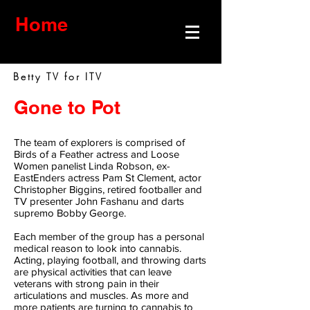
Home
Betty TV for ITV
Gone to Pot
The team of explorers is comprised of
Birds of a Feather actress and Loose
Women panelist Linda Robson, ex-
EastEnders actress Pam St Clement, actor
Christopher Biggins, retired footballer and
TV presenter John Fashanu and darts
supremo Bobby George.
Each member of the group has a personal
medical reason to look into cannabis.
Acting, playing football, and throwing darts
are physical activities that can leave
veterans with strong pain in their
articulations and muscles. As more and
more patients are turning to cannabis to