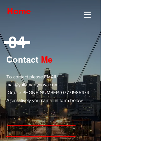
Home
04
Contact
Me
To contact please EMAIL
mail@yuliamartynova.com
Or use PHONE NUMBER:
07771985474
Alternatively you can fill in form below